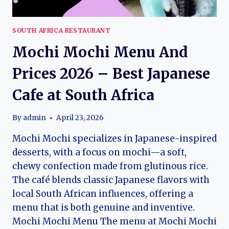
SOUTH AFRICA RESTAURANT
Mochi Mochi Menu And
Prices 2026 – Best Japanese
Cafe at South Africa
By
admin
April 23, 2026
Mochi Mochi specializes in Japanese-inspired
desserts, with a focus on mochi—a soft,
chewy confection made from glutinous rice.
The café blends classic Japanese flavors with
local South African influences, offering a
menu that is both genuine and inventive.
Mochi Mochi Menu The menu at Mochi Mochi