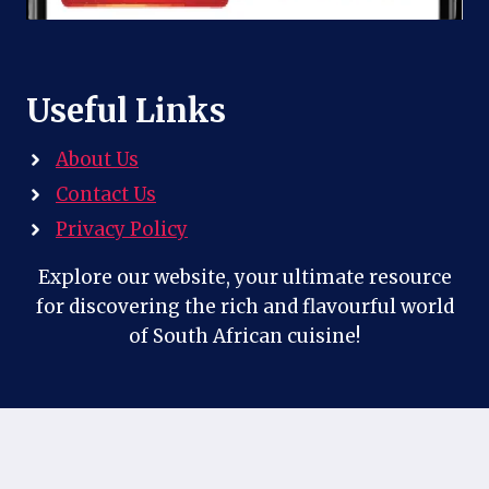
Useful Links
About Us
Contact Us
Privacy Policy
Explore our website, your ultimate resource
for discovering the rich and flavourful world
of South African cuisine!
Contact Us