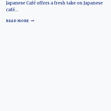
Japanese Café offers a fresh take on Japanese
café…
MOCHI
READ MORE
MOCHI
MENU
AND
PRICES
2026
–
BEST
JAPANESE
CAFE
AT
SOUTH
AFRICA