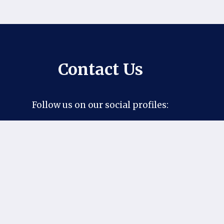
Contact Us
Follow us on our social profiles:
Facebook
Pinterest
X
Instagram
If you have any suggestions or questions,
you can contact us at our official email:
khantaimo1@gmail.com