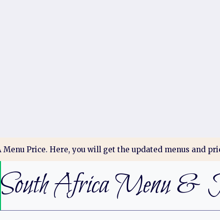
Menu Price. Here, you will get the updated menus and pric
South Africa Menu & P