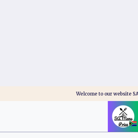
Skip
Welcome to our website SA 
to
content