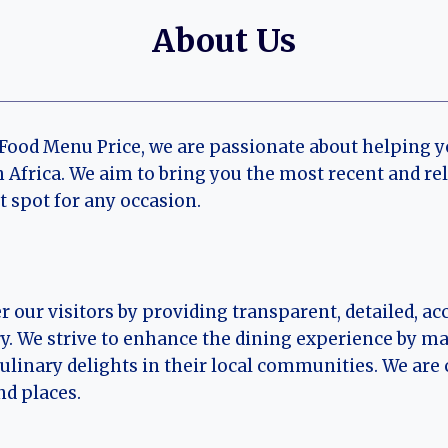
About Us
 Food Menu Price, we are passionate about helping 
 Africa. We aim to bring you the most recent and r
t spot for any occasion.
r our visitors by providing transparent, detailed, 
. We strive to enhance the dining experience by mak
culinary delights in their local communities. We ar
nd places.