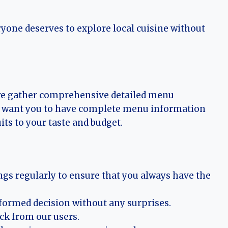
ryone deserves to explore local cuisine without
 we gather comprehensive detailed menu
 We want you to have complete menu information
its to your taste and budget.
ngs regularly to ensure that you always have the
nformed decision without any surprises.
ack from our users.