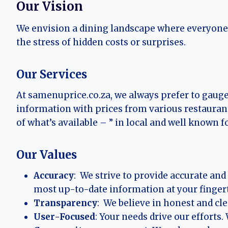
Our Vision
We envision a dining landscape where everyone c
the stress of hidden costs or surprises.
Our Services
At samenuprice.co.za, we always prefer to gaug
information with prices from various restauran
of what’s available – ” in local and well known f
Our Values
Accuracy
: We strive to provide accurate an
most up-to-date information at your fingert
Transparency
: We believe in honest and cl
User-Focused
: Your needs drive our efforts