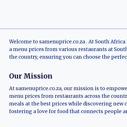
Welcome to samenuprice.co.za . At South Africa
a menu prices from various restaurants at South
the country, ensuring you can choose the perfec
Our Mission
At samenuprice.co.za, our mission is to empowe
menu prices from restaurants across the country
meals at the best prices while discovering new 
fostering a love for food that connects people a