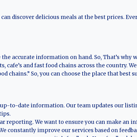
an discover delicious meals at the best prices. Eve
e the accurate information on hand. So, That’s why
ts, cafe’s and fast food chains across the country.
ood chains.” So, you can choose the place that best su
d up-to-date information. Our team updates our listi
ips.
ear reporting. We want to ensure you can make an i
. We constantly improve our services based on feedb