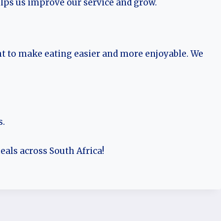
lps us improve our service and grow.
t to make eating easier and more enjoyable. We
s.
eals across South Africa!