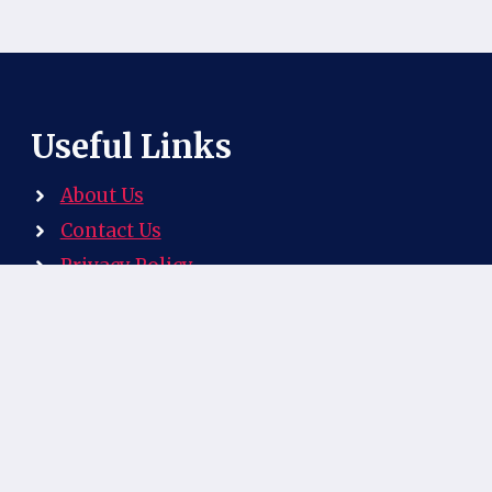
Useful Links
About Us
Contact Us
Privacy Policy
Explore our website, your ultimate resource
for discovering the rich and flavourful world
of South African cuisine!