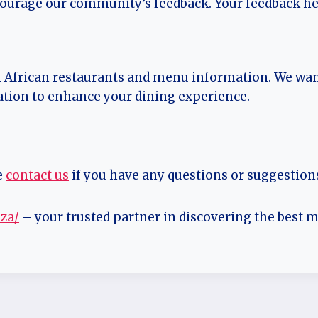
courage our community’s feedback. Your feedback he
h African restaurants and menu information. We wan
ation to enhance your dining experience.
e
contact us
if you have any questions or suggestion
.za/
– your trusted partner in discovering the best m