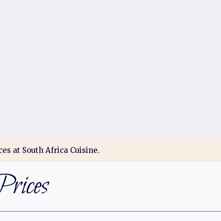
es at South Africa Cuisine.
rices