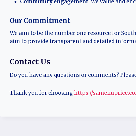
Community engagement
: We value and en
Our Commitment
We aim to be the number one resource for Sout
aim to provide transparent and detailed inform
Contact Us
Do you have any questions or comments? Pleas
Thank you for choosing
https://samenuprice.co