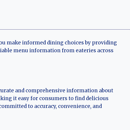
you make informed dining choices by providing
eliable menu information from eateries across
accurate and comprehensive information about
ing it easy for consumers to find delicious
e committed to accuracy, convenience, and