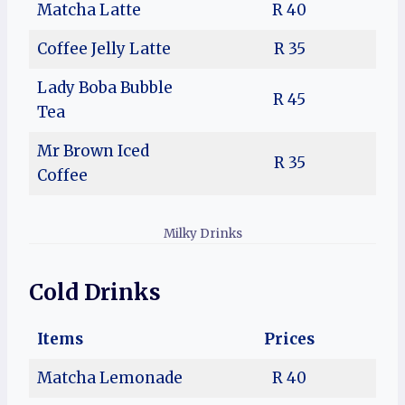
Matcha Latte
R 40
Coffee Jelly Latte
R 35
Lady Boba Bubble
R 45
Tea
Mr Brown Iced
R 35
Coffee
Milky Drinks
Cold Drinks
Items
Prices
Matcha Lemonade
R 40