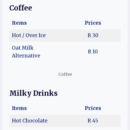
Coffee
Items
Prices
Hot / Over Ice
R 30
Oat Milk
R 10
Alternative
Coffee
Milky Drinks
Items
Prices
Hot Chocolate
R 45