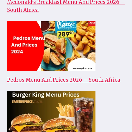
Mcdonald’s Breakfast Menu And Prices 2026 –
South Africa
Pedros Menu And Prices 2026 – South Africa