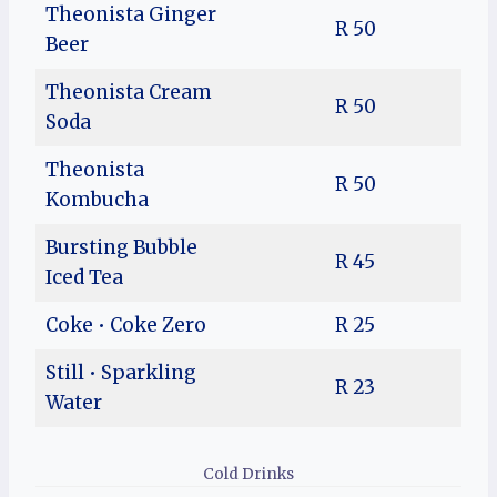
Theonista Ginger
R 50
Beer
Theonista Cream
R 50
Soda
Theonista
R 50
Kombucha
Bursting Bubble
R 45
Iced Tea
Coke • Coke Zero
R 25
Still • Sparkling
R 23
Water
Cold Drinks