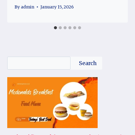
By
admin
January 15, 2026
Search
Search