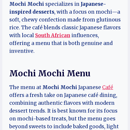
Mochi Mochi
specializes in
Japanese-
inspired desserts
, with a focus on mochi—a
soft, chewy confection made from glutinous
rice. The café blends classic Japanese flavors
with local
South African
influences,
offering a menu that is both genuine and
inventive.
Mochi Mochi Menu
The menu at
Mochi Mochi
Japanese
Café
offers a fresh take on Japanese café dining,
combining authentic flavors with modern
dessert trends. It is best known for its focus
on mochi-based treats, but the menu goes
beyond sweets to include baked goods, light