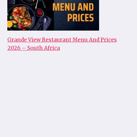
Grande View Restaurant Menu And Prices
2026 – South Africa