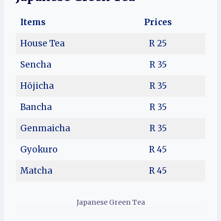
Items
Prices
House Tea
R 25
Sencha
R 35
Hōjicha
R 35
Bancha
R 35
Genmaicha
R 35
Gyokuro
R 45
Matcha
R 45
Japanese Green Tea