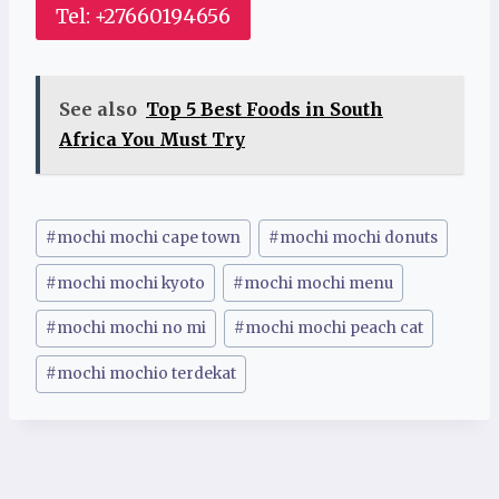
Tel: +27660194656
See also
Top 5 Best Foods in South
Africa You Must Try
Post
#
mochi mochi cape town
#
mochi mochi donuts
Tags:
#
mochi mochi kyoto
#
mochi mochi menu
#
mochi mochi no mi
#
mochi mochi peach cat
#
mochi mochio terdekat