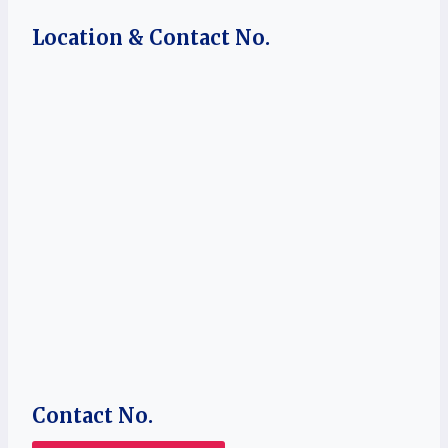
Location & Contact No.
Contact No.