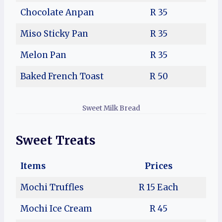
Chocolate Anpan
R 35
Miso Sticky Pan
R 35
Melon Pan
R 35
Baked French Toast
R 50
Sweet Milk Bread
Sweet Treats
Items
Prices
Mochi Truffles
R 15 Each
Mochi Ice Cream
R 45