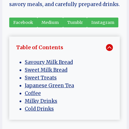
savory meals, and carefully prepared drinks.
Facebook
Medium
Tumblr
Instagram
Table of Contents
Savoury Milk Bread
Sweet Milk Bread
Sweet Treats
Japanese Green Tea
Coffee
Milky Drinks
Cold Drinks