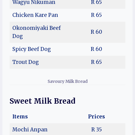
Wagyu Nikuman
R 65
Chicken Kare Pan
R 65
Okonomiyaki Beef
R 60
Dog
Spicy Beef Dog
R 60
Trout Dog
R 65
Savoury Milk Bread
Sweet Milk Bread
Items
Prices
Mochi Anpan
R 35