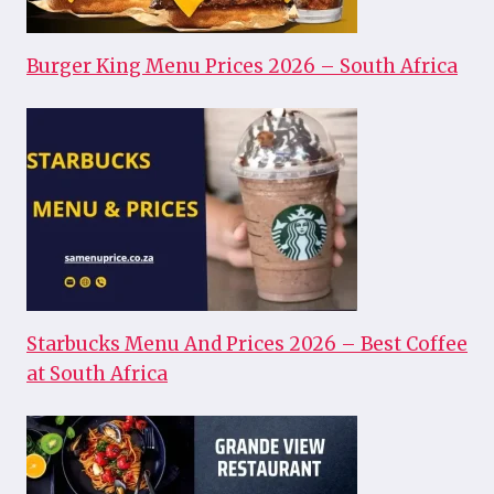
Burger King Menu Prices 2026 – South Africa
Starbucks Menu And Prices 2026 – Best Coffee
at South Africa