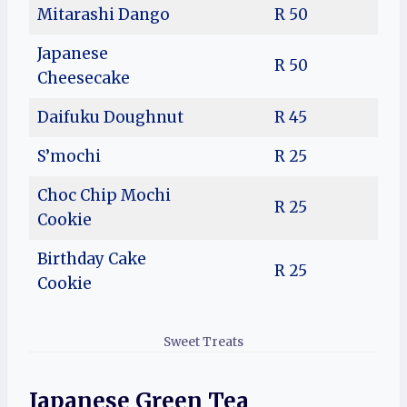
Mitarashi Dango
R 50
Japanese
R 50
Cheesecake
Daifuku Doughnut
R 45
S’mochi
R 25
Choc Chip Mochi
R 25
Cookie
Birthday Cake
R 25
Cookie
Sweet Treats
Japanese Green Tea