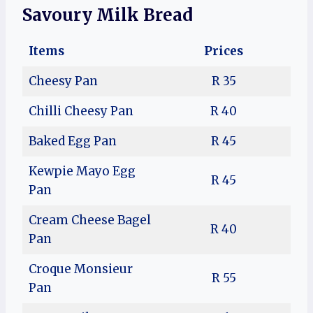
Savoury Milk Bread
Items
Prices
Cheesy Pan
R 35
Chilli Cheesy Pan
R 40
Baked Egg Pan
R 45
Kewpie Mayo Egg
R 45
Pan
Cream Cheese Bagel
R 40
Pan
Croque Monsieur
R 55
Pan