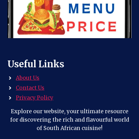
Useful Links
About Us
Contact Us
Privacy Policy
Explore our website, your ultimate resource
for discovering the rich and flavourful world
of South African cuisine!