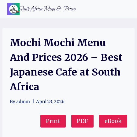
Skip
South Africa Menu & Prices
to
content
Mochi Mochi Menu
And Prices 2026 – Best
Japanese Cafe at South
Africa
By
admin
April 23, 2026
Print
PDF
eBook