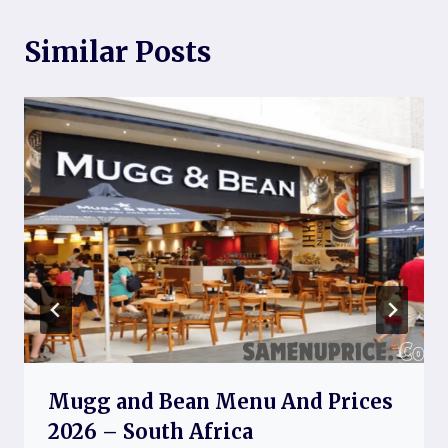
Similar Posts
Mugg and Bean Menu And Prices
2026 – South Africa