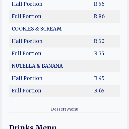
Half Portion
R 56
Full Portion
R 86
COOKIES & SCREAM
Half Portion
R 50
Full Portion
R 75
NUTELLA & BANANA
Half Portion
R 45
Full Portion
R 65
Dessert Menu
Drinks Menu