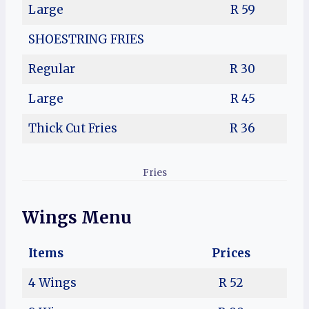
Large
R 59
SHOESTRING FRIES
Regular
R 30
Large
R 45
Thick Cut Fries
R 36
Fries
Wings Menu
Items
Prices
4 Wings
R 52