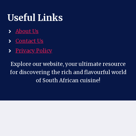
Useful Links
About Us
Contact Us
Privacy Policy
Explore our website, your ultimate resource
for discovering the rich and flavourful world
of South African cuisine!
Contact Us
Follow us on our social profiles: