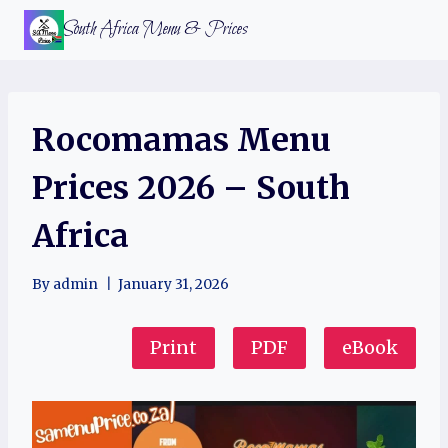
Skip
South Africa Menu & Prices
to
content
Rocomamas Menu
Prices 2026 – South
Africa
By
admin
January 31, 2026
Print
PDF
eBook