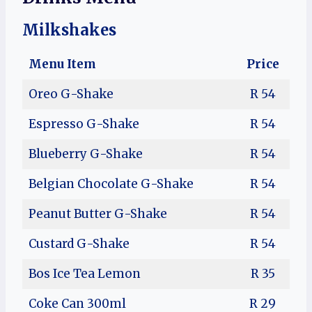
Milkshakes
Menu Item
Price
Oreo G-Shake
R 54
Espresso G-Shake
R 54
Blueberry G-Shake
R 54
Belgian Chocolate G-Shake
R 54
Peanut Butter G-Shake
R 54
Custard G-Shake
R 54
Bos Ice Tea Lemon
R 35
Coke Can 300ml
R 29