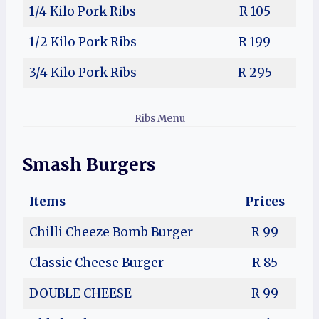
1/4 Kilo
Pork Ribs
R 105
1/2 Kilo
Pork Ribs
R 199
3/4 Kilo
Pork Ribs
R 295
Ribs Menu
Smash Burgers
Items
Prices
Chilli Cheeze Bomb Burger
R 99
Classic Cheese Burger
R 85
DOUBLE CHEESE
R 99