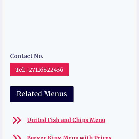
Contact No.
Tel: +27116822436
Related Menus
United Fish and Chips Menu
Burger King Menu with Prices