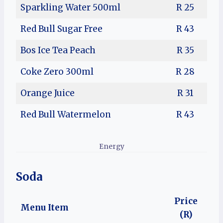
Sparkling Water 500ml
R 25
Red Bull Sugar Free
R 43
Bos Ice Tea Peach
R 35
Coke Zero 300ml
R 28
Orange Juice
R 31
Red Bull Watermelon
R 43
Energy
Soda
Price
Menu Item
(R)