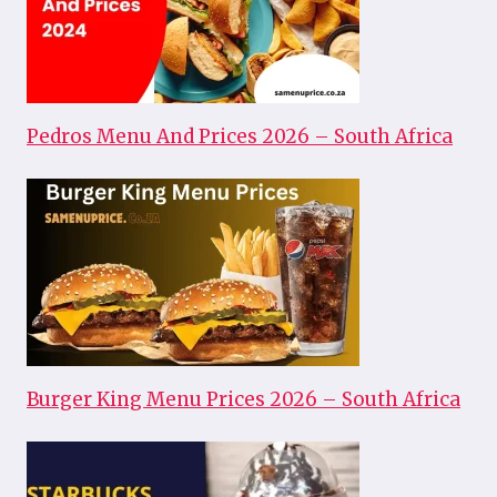
Pedros Menu And Prices 2026 – South Africa
Burger King Menu Prices 2026 – South Africa