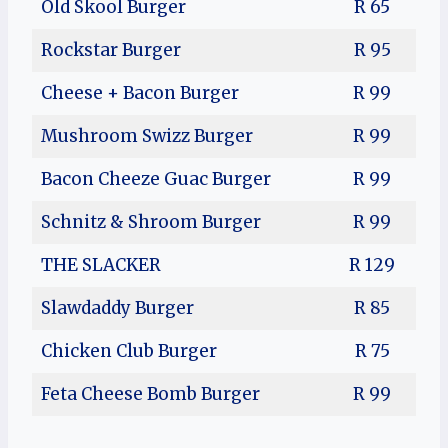
Old Skool Burger
R 65
Rockstar Burger
R 95
Cheese + Bacon Burger
R 99
Mushroom Swizz Burger
R 99
Bacon Cheeze Guac Burger
R 99
Schnitz & Shroom Burger
R 99
THE SLACKER
R 129
Slawdaddy Burger
R 85
Chicken Club Burger
R 75
Feta Cheese Bomb Burger
R 99