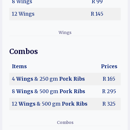
8 Wings
R 99
12 Wings
R 145
Wings
Combos
Items
Prices
4
Wings
& 250 gm
Pork Ribs
R 165
8
Wings
& 500 gm
Pork Ribs
R 295
12
Wings
& 500 gm
Pork Ribs
R 325
Combos