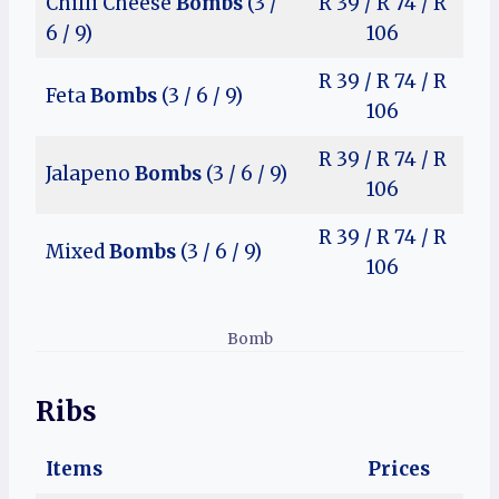
Chilli Cheese
Bombs
(3 /
R 39 / R 74 / R
6 / 9)
106
R 39 / R 74 / R
Feta
Bombs
(3 / 6 / 9)
106
R 39 / R 74 / R
Jalapeno
Bombs
(3 / 6 / 9)
106
R 39 / R 74 / R
Mixed
Bombs
(3 / 6 / 9)
106
Bomb
Ribs
Items
Prices