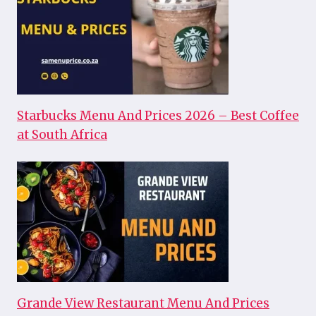
Starbucks Menu And Prices 2026 – Best Coffee
at South Africa
Grande View Restaurant Menu And Prices