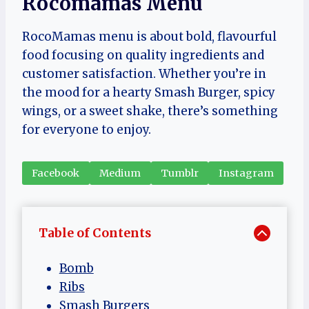
Rocomamas Menu
RocoMamas menu is about bold, flavourful
food focusing on quality ingredients and
customer satisfaction. Whether you’re in
the mood for a hearty Smash Burger, spicy
wings, or a sweet shake, there’s something
for everyone to enjoy.
Facebook
Medium
Tumblr
Instagram
Table of Contents
Bomb
Ribs
Smash Burgers