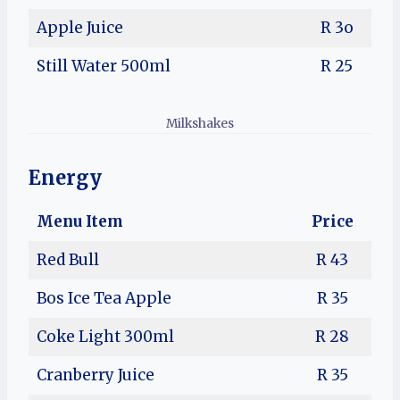
Apple Juice
R 3o
Still Water 500ml
R 25
Milkshakes
Energy
Menu Item
Price
Red Bull
R 43
Bos Ice Tea Apple
R 35
Coke Light 300ml
R 28
Cranberry Juice
R 35