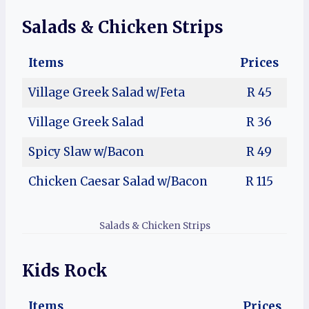
Salads
& Chicken Strips
Items
Prices
Village Greek Salad w/Feta
R 45
Village Greek Salad
R 36
Spicy Slaw w/Bacon
R 49
Chicken Caesar Salad w/Bacon
R 115
Salads & Chicken Strips
Kids Rock
Items
Prices