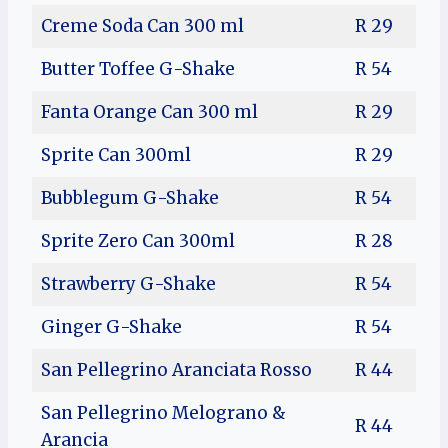
Creme Soda Can 300 ml
R 29
Butter Toffee G-Shake
R 54
Fanta Orange Can 300 ml
R 29
Sprite Can 300ml
R 29
Bubblegum G-Shake
R 54
Sprite Zero Can 300ml
R 28
Strawberry G-Shake
R 54
Ginger G-Shake
R 54
San Pellegrino Aranciata Rosso
R 44
San Pellegrino Melograno &
R 44
Arancia