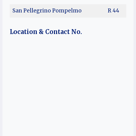
San Pellegrino Pompelmo
R 44
Location & Contact No.