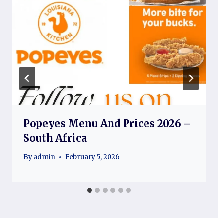
Popeyes Menu And Prices 2026 –
South Africa
By
admin
February 5, 2026