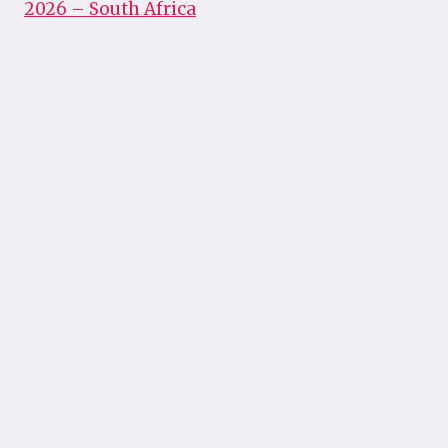
2026 – South Africa