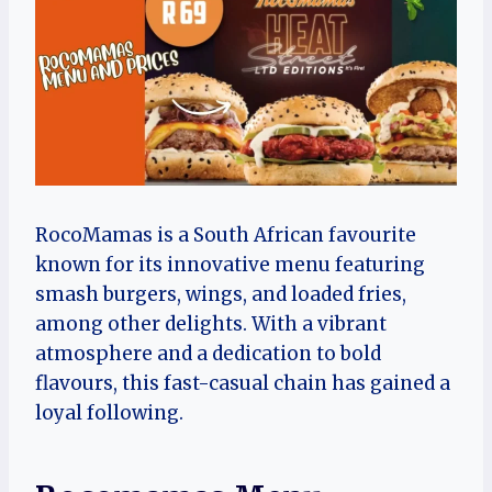
RocoMamas is a South African favourite
known for its innovative menu featuring
smash burgers, wings, and loaded fries,
among other delights. With a vibrant
atmosphere and a dedication to bold
flavours, this fast-casual chain has gained a
loyal following.