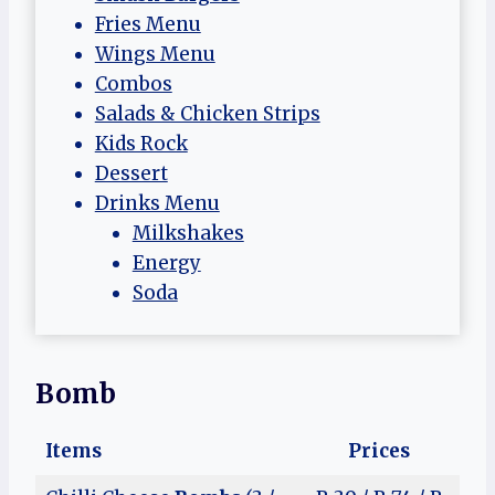
Fries Menu
Wings Menu
Combos
Salads & Chicken Strips
Kids Rock
Dessert
Drinks Menu
Milkshakes
Energy
Soda
Bomb
Items
Prices