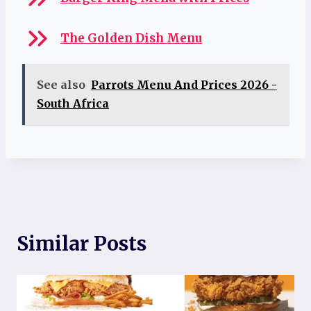
The Golden Dish Menu
See also
Parrots Menu And Prices 2026 -
South Africa
Similar Posts