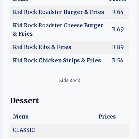
Kid
Rock Roadster
Burger & Fries
R 64
Kid
Rock Roadster Cheese
Burger
R 69
& Fries
Kid
Rock Ribs &
Fries
R 89
Kid
Rock
Chicken Strips
&
Fries
R 54
Kids Rock
Dessert
Menu
Prices
CLASSIC