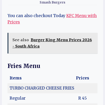
Smash Burgers
You can also checkout Today
KFC Menu with
Prices
See also
Burger King Menu Prices 2026
- South Africa
Fries Menu
Items
Prices
TURBO CHARGED CHEESE FRIES
Regular
R 45