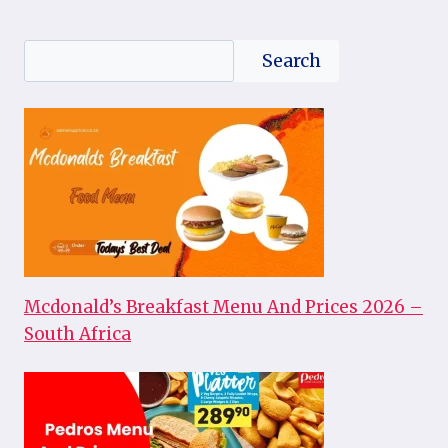
Search
Search
Mcdonald’s Breakfast Menu And Prices 2026 –
South Africa