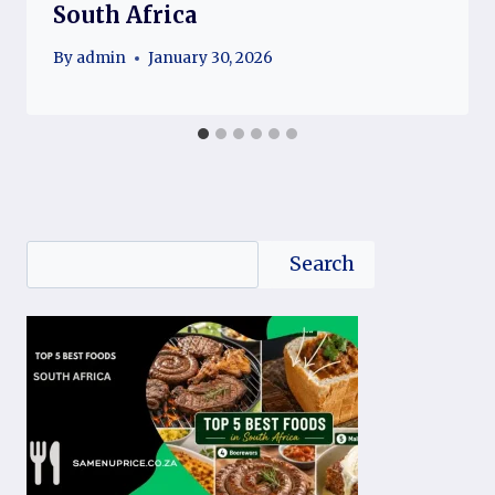
South Africa
By
admin
January 30, 2026
Search
Search