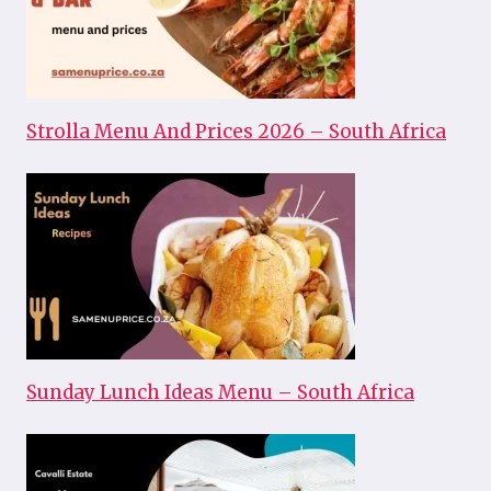
Strolla Menu And Prices 2026 – South Africa
Sunday Lunch Ideas Menu – South Africa