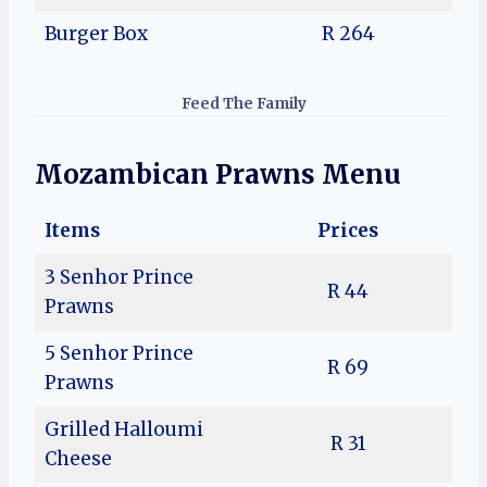
Burger Box
R 264
Feed The Family
Mozambican Prawns Menu
Items
Prices
3 Senhor Prince
R 44
Prawns
5 Senhor Prince
R 69
Prawns
Grilled Halloumi
R 31
Cheese