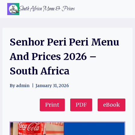
Skip
South Africa Menu & Prices
to
content
Senhor Peri Peri Menu
And Prices 2026 –
South Africa
By
admin
January 31, 2026
Print
PDF
eBook