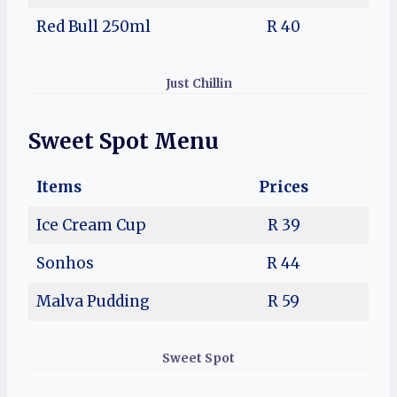
Red Bull 250ml
R 40
Just Chillin
Sweet Spot Menu
Items
Prices
Ice Cream Cup
R 39
Sonhos
R 44
Malva Pudding
R 59
Sweet Spot