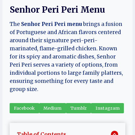
Senhor Peri Peri Menu
The
Senhor Peri Peri menu
brings a fusion
of Portuguese and African flavors centered
around their signature peri-peri-
marinated, flame-grilled chicken. Known
for its spicy and aromatic dishes, Senhor
Peri Peri serves a variety of options, from
individual portions to large family platters,
ensuring something for every taste and
group size.
Facebook
Medium
Tumblr
Instagram
Table of Contents