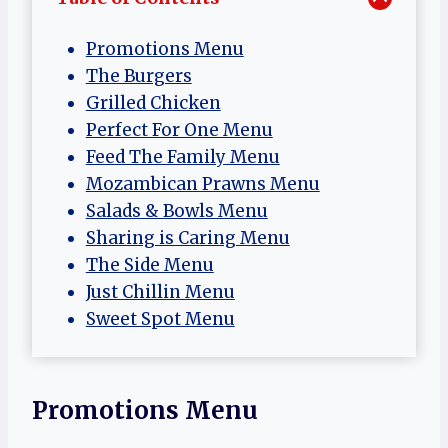
Promotions Menu
The Burgers
Grilled Chicken
Perfect For One Menu
Feed The Family Menu
Mozambican Prawns Menu
Salads & Bowls Menu
Sharing is Caring Menu
The Side Menu
Just Chillin Menu
Sweet Spot Menu
Promotions Menu