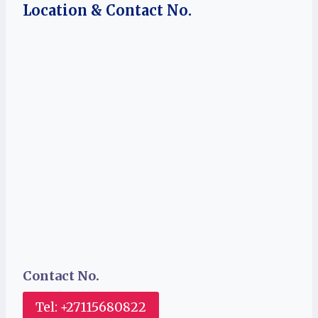
Location & Contact No.
Contact No.
Tel: +27115680822