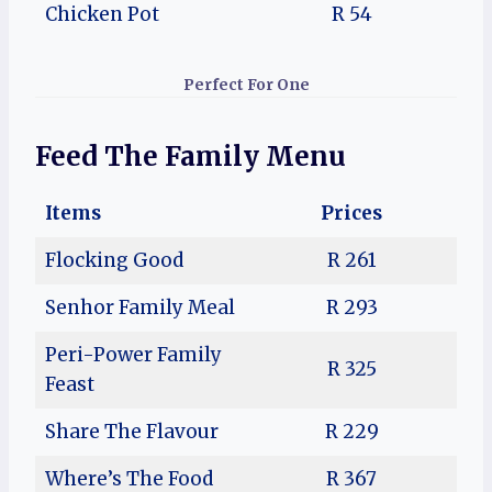
Chicken Pot
R 54
Perfect For One
Feed The Family
Menu
Items
Prices
Flocking Good
R 261
Senhor Family Meal
R 293
Peri-Power Family
R 325
Feast
Share The Flavour
R 229
Where’s The Food
R 367