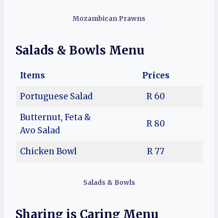
Mozambican Prawns
Salads & Bowls
Menu
Items
Prices
Portuguese Salad
R 60
Butternut, Feta &
R 80
Avo Salad
Chicken Bowl
R 77
Salads & Bowls
Sharing is Caring Menu