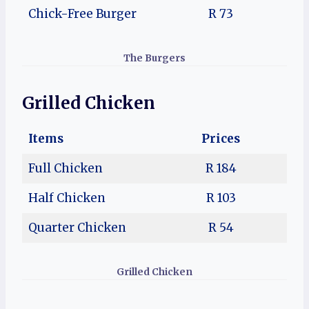
Chick-Free Burger
R 73
The Burgers
Grilled Chicken
Items
Prices
Full Chicken
R 184
Half Chicken
R 103
Quarter Chicken
R 54
Grilled Chicken