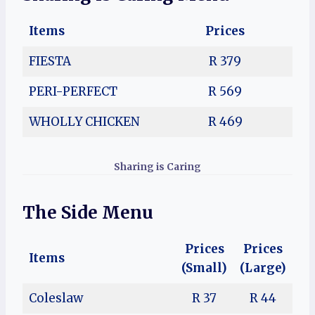
Items
Prices
FIESTA
R 379
PERI-PERFECT
R 569
WHOLLY CHICKEN
R 469
Sharing is Caring
The Side Menu
Prices
Prices
Items
(Small)
(Large)
Coleslaw
R 37
R 44