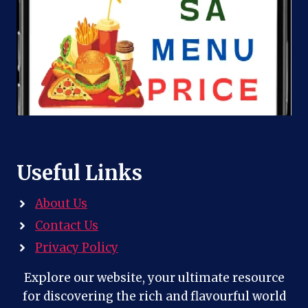
Useful Links
About Us
Contact Us
Privacy Policy
Explore our website, your ultimate resource
for discovering the rich and flavourful world