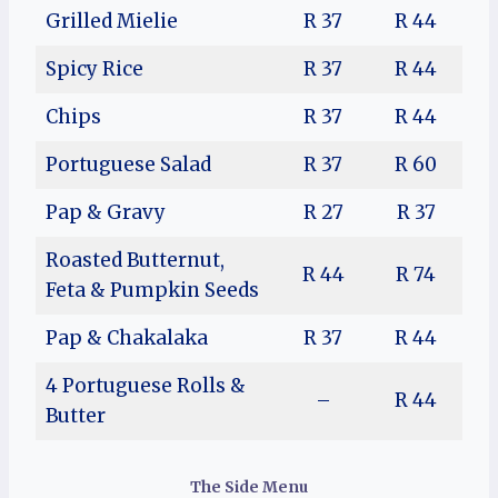
Grilled Mielie
R 37
R 44
Spicy Rice
R 37
R 44
Chips
R 37
R 44
Portuguese Salad
R 37
R 60
Pap & Gravy
R 27
R 37
Roasted Butternut,
R 44
R 74
Feta & Pumpkin Seeds
Pap & Chakalaka
R 37
R 44
4 Portuguese Rolls &
–
R 44
Butter
The Side Menu