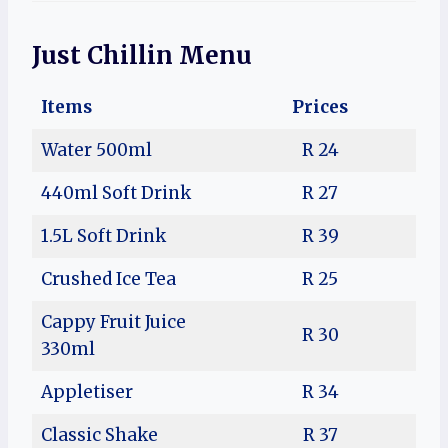
Just Chillin Menu
Items
Prices
Water 500ml
R 24
440ml Soft Drink
R 27
1.5L Soft Drink
R 39
Crushed Ice Tea
R 25
Cappy Fruit Juice
R 30
330ml
Appletiser
R 34
Classic Shake
R 37