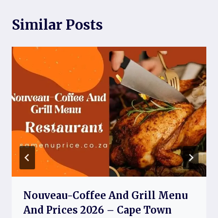
Similar Posts
Nouveau-Coffee And Grill Menu
And Prices 2026 – Cape Town