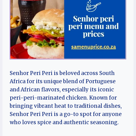
Senhor Peri Peri is beloved across South
Africa for its unique blend of Portuguese
and African flavors, especially its iconic
peri-peri-marinated chicken. Known for
bringing vibrant heat to traditional dishes,
Senhor Peri Peri is a go-to spot for anyone
who loves spice and authentic seasoning.