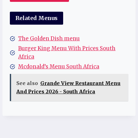
Related Menus
The Golden Dish menu
Burger King Menu With Prices South
Africa
Mcdonald’s Menu South Africa
See also
Grande View Restaurant Menu
And Prices 2026 - South Africa