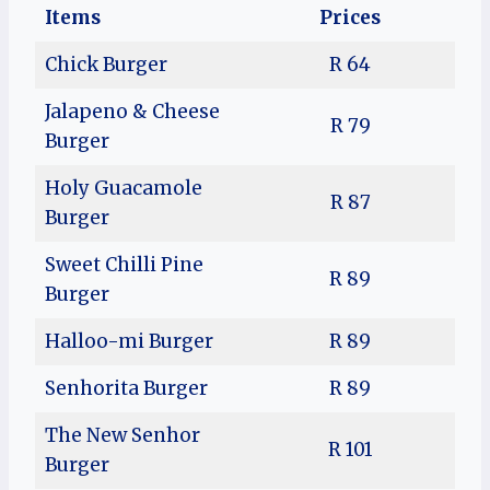
Items
Prices
Chick Burger
R 64
Jalapeno & Cheese
R 79
Burger
Holy Guacamole
R 87
Burger
Sweet Chilli Pine
R 89
Burger
Halloo-mi Burger
R 89
Senhorita Burger
R 89
The New Senhor
R 101
Burger