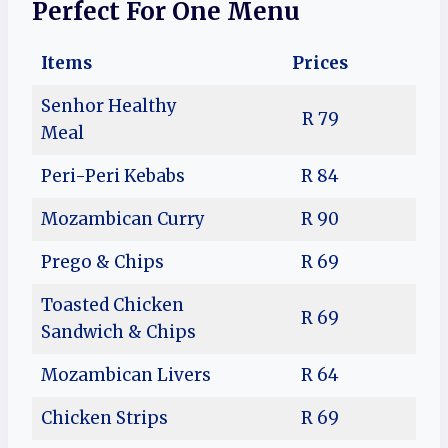
Perfect For One Menu
Items
Prices
Senhor Healthy
R 79
Meal
Peri-Peri Kebabs
R 84
Mozambican Curry
R 90
Prego & Chips
R 69
Toasted Chicken
R 69
Sandwich & Chips
Mozambican Livers
R 64
Chicken Strips
R 69