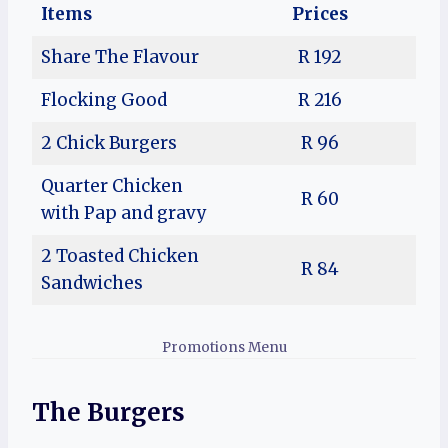
Items
Prices
Share The Flavour
R 192
Flocking Good
R 216
2 Chick Burgers
R 96
Quarter Chicken
R 60
with Pap and gravy
2 Toasted Chicken
R 84
Sandwiches
Promotions Menu
The Burgers