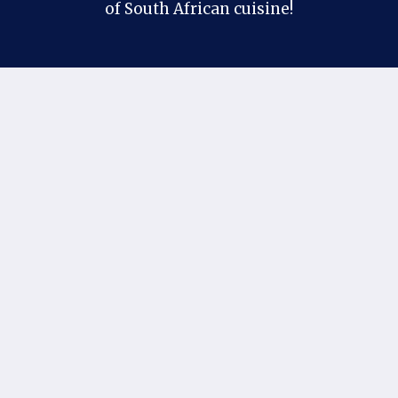
of South African cuisine!
Contact Us
Follow us on our social profiles:
Facebook
Pinterest
X
Instagram
If you have any suggestions or questions, you
can contact us at our official email:
khantaimo1@gmail.com