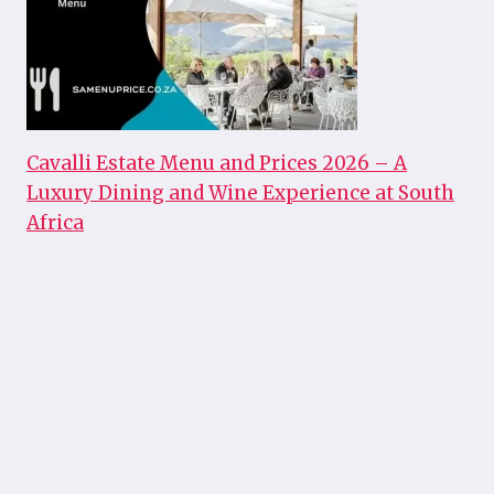
Cavalli Estate Menu and Prices 2026 – A
Luxury Dining and Wine Experience at South
Africa