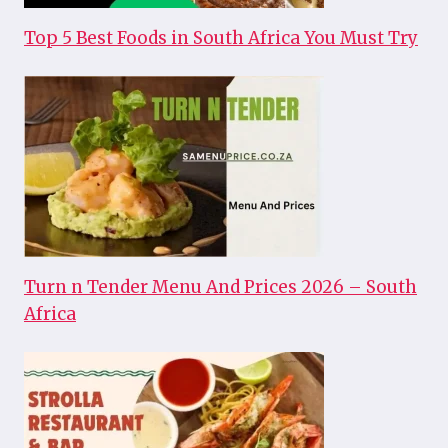
Top 5 Best Foods in South Africa You Must Try
Turn n Tender Menu And Prices 2026 – South
Africa