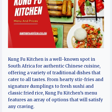
Kung Fu Kitchen is a well-known spot in
South Africa for authentic Chinese cuisine,
offering a variety of traditional dishes that
cater to all tastes. From hearty stir-fries and
signature dumplings to fresh sushi and
classic fried rice, Kung Fu Kitchen’s menu
features an array of options that will satisfy
any craving.