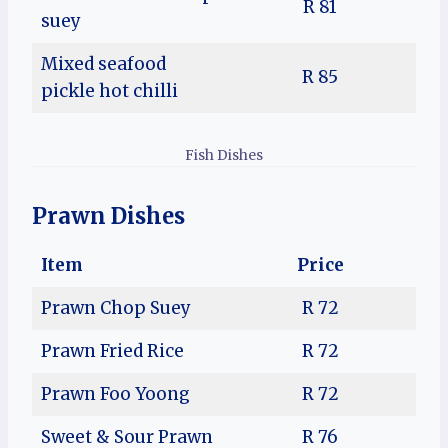
R 81
suey
Mixed seafood
R 85
pickle hot chilli
Fish Dishes
Prawn Dishes
Item
Price
Prawn Chop Suey
R 72
Prawn Fried Rice
R 72
Prawn Foo Yoong
R 72
Sweet & Sour Prawn
R 76