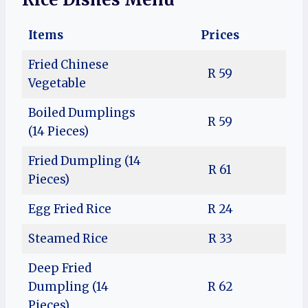
Items
Prices
Fried Chinese
R 59
Vegetable
Boiled Dumplings
R 59
(14 Pieces)
Fried Dumpling (14
R 61
Pieces)
Egg Fried Rice
R 24
Steamed Rice
R 33
Deep Fried
Dumpling (14
R 62
Pieces)