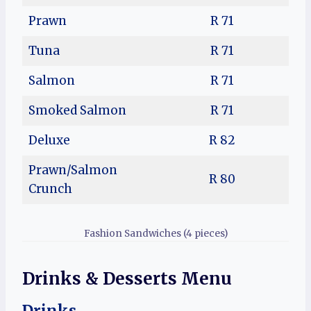
Prawn
R 71
Tuna
R 71
Salmon
R 71
Smoked Salmon
R 71
Deluxe
R 82
Prawn/Salmon
R 80
Crunch
Fashion Sandwiches (4 pieces)
Drinks & Desserts Menu