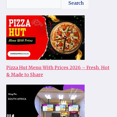
Search
Search
Pizza Hut Menu With Prices 2026 – Fresh, Hot
& Made to Share