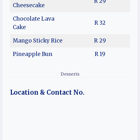
R 29
Cheesecake
Chocolate Lava
R 32
Cake
Mango Sticky Rice
R 29
Pineapple Bun
R 19
Desserts
Location & Contact No.