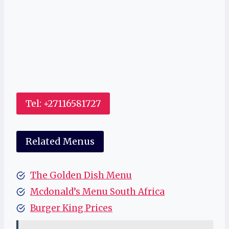
Tel: +27116581727
Related Menus
The Golden Dish Menu
Mcdonald’s Menu South Africa
Burger King Prices