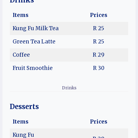
Drinks
Items
Prices
Kung Fu Milk Tea
R 25
Green Tea Latte
R 25
Coffee
R 29
Fruit Smoothie
R 30
Drinks
Desserts
Items
Prices
Kung Fu