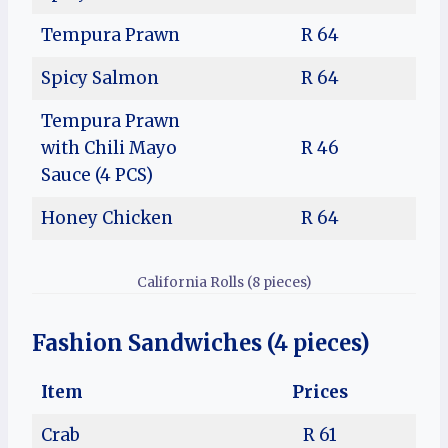
Tempura Prawn
R 64
Spicy Salmon
R 64
Tempura Prawn
with Chili Mayo
R 46
Sauce (4 PCS)
Honey Chicken
R 64
California Rolls (8 pieces)
Fashion Sandwiches (4 pieces)
Item
Prices
Crab
R 61