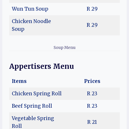
Wun Tun Soup
R 29
Chicken Noodle
R 29
Soup
Soup Menu
Appertisers Menu
Items
Prices
Chicken Spring Roll
R 23
Beef Spring Roll
R 23
Vegetable Spring
R 21
Roll