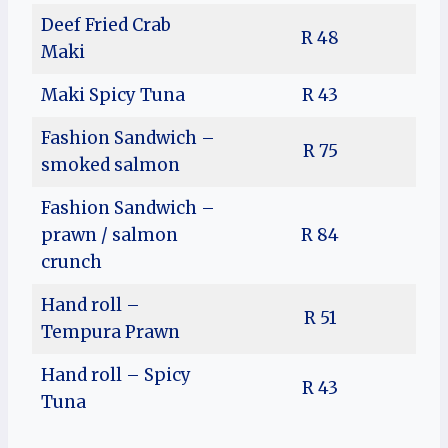
Deef Fried Crab
R 48
Maki
Maki Spicy Tuna
R 43
Fashion Sandwich –
R 75
smoked salmon
Fashion Sandwich –
prawn / salmon
R 84
crunch
Hand roll –
R 51
Tempura Prawn
Hand roll – Spicy
R 43
Tuna