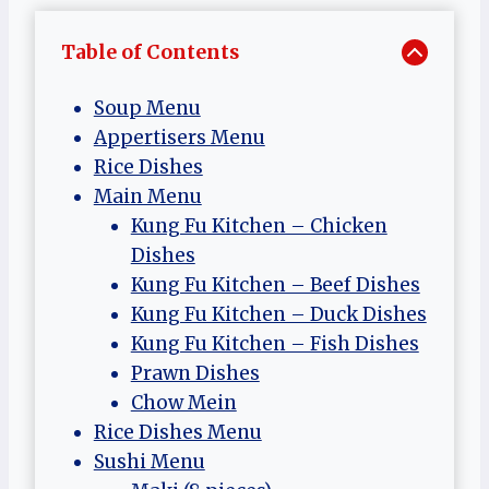
Table of Contents
Soup Menu
Appertisers Menu
Rice Dishes
Main Menu
Kung Fu Kitchen – Chicken
Dishes
Kung Fu Kitchen – Beef Dishes
Kung Fu Kitchen – Duck Dishes
Kung Fu Kitchen – Fish Dishes
Prawn Dishes
Chow Mein
Rice Dishes Menu
Sushi Menu