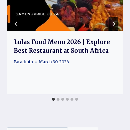
Lulas Food Menu 2026 | Explore
Best Restaurant at South Africa
By
admin
March 30, 2026