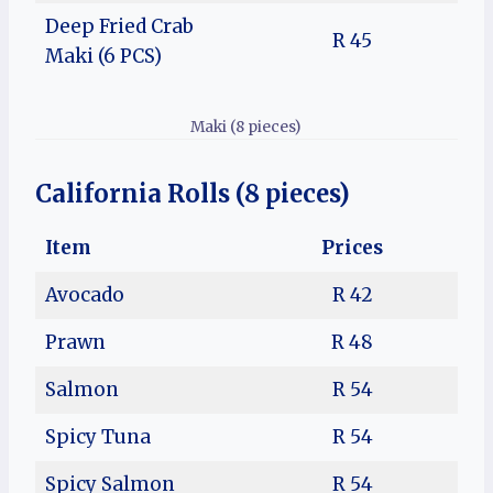
Deep Fried Crab
R 45
Maki (6 PCS)
Maki (8 pieces)
California Rolls (8 pieces)
Item
Prices
Avocado
R 42
Prawn
R 48
Salmon
R 54
Spicy Tuna
R 54
Spicy Salmon
R 54