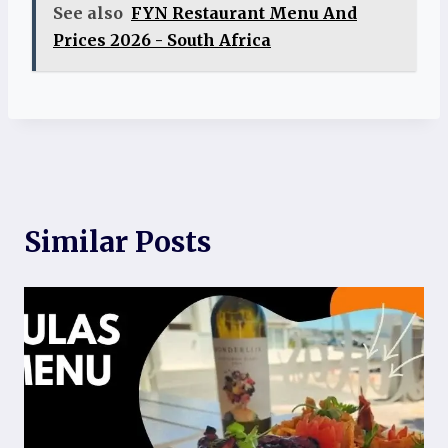
See also
FYN Restaurant Menu And
Prices 2026 - South Africa
Similar Posts