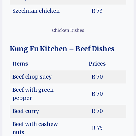
Szechuan chicken
R 73
Chicken Dishes
Kung Fu Kitchen – Beef Dishes
Items
Prices
Beef chop suey
R 70
Beef with green
R 70
pepper
Beef curry
R 70
Beef with cashew
R 75
nuts