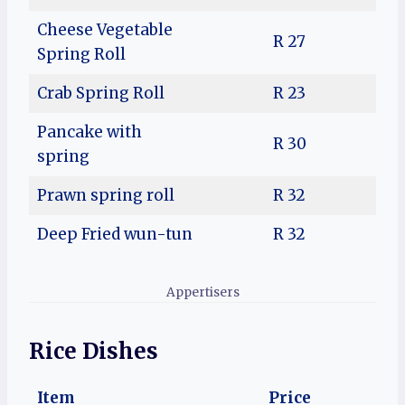
Cheese Vegetable
R 27
Spring Roll
Crab Spring Roll
R 23
Pancake with
R 30
spring
Prawn spring roll
R 32
Deep Fried wun-tun
R 32
Appertisers
Rice Dishes
Item
Price