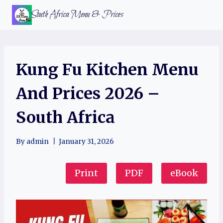
Skip
South Africa Menu & Prices
to
content
Kung Fu Kitchen Menu
And Prices 2026 –
South Africa
By
admin
January 31, 2026
Print
PDF
eBook