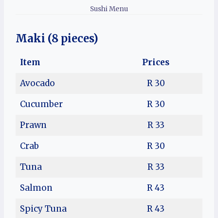
Sushi Menu
Maki (8 pieces)
Item
Prices
Avocado
R 30
Cucumber
R 30
Prawn
R 33
Crab
R 30
Tuna
R 33
Salmon
R 43
Spicy Tuna
R 43