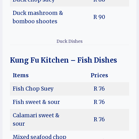
Duck mashroom &
R 90
bomboo shootes
Duck Dishes
Kung Fu Kitchen – Fish Dishes
Items
Prices
Fish Chop Suey
R 76
Fish sweet & sour
R 76
Calamari sweet &
R 76
sour
Mixed seafood chop