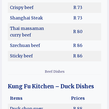
Crispy beef
R 73
Shanghai Steak
R 73
Thai massaman
R 80
curry beef
Szechuan beef
R 86
Sticky beef
R 86
Beef Dishes
Kung Fu Kitchen – Duck Dishes
Items
Prices
Duck chop suey
R 88