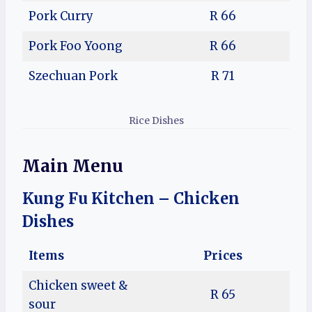
Pork Curry
R 66
Pork Foo Yoong
R 66
Szechuan Pork
R 71
Rice Dishes
Main Menu
Kung Fu Kitchen – Chicken
Dishes
Items
Prices
Chicken sweet &
R 65
sour