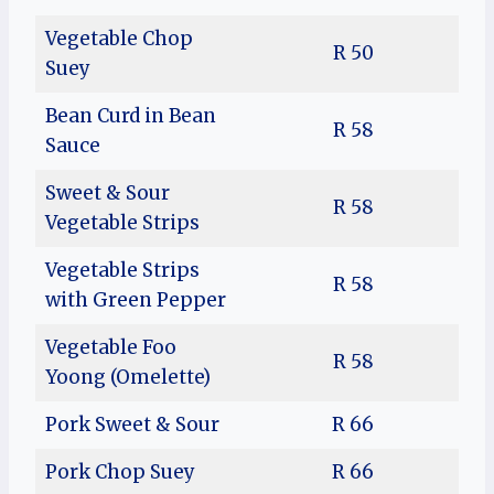
Vegetable Chop
R 50
Suey
Bean Curd in Bean
R 58
Sauce
Sweet & Sour
R 58
Vegetable Strips
Vegetable Strips
R 58
with Green Pepper
Vegetable Foo
R 58
Yoong (Omelette)
Pork Sweet & Sour
R 66
Pork Chop Suey
R 66