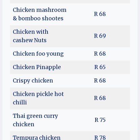
Chicken mashroom
R 68
& bomboo shootes
Chicken with
R 69
cashew Nuts
Chicken foo young
R 68
Chicken Pinapple
R 65
Crispy chicken
R 68
Chicken pickle hot
R 68
chilli
Thai green curry
R 75
chicken
Tempura chicken
R 78