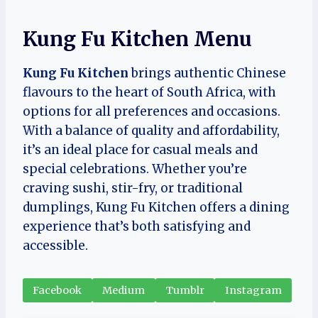
Kung Fu Kitchen Menu
Kung Fu Kitchen
brings authentic Chinese
flavours to the heart of South Africa, with
options for all preferences and occasions.
With a balance of quality and affordability,
it’s an ideal place for casual meals and
special celebrations. Whether you’re
craving sushi, stir-fry, or traditional
dumplings, Kung Fu Kitchen offers a dining
experience that’s both satisfying and
accessible.
Facebook
Medium
Tumblr
Instagram