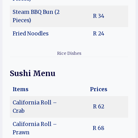
Steam BBQ Bun (2
R 34
Pieces)
Fried Noodles
R 24
Rice Dishes
Sushi Menu
Items
Prices
California Roll –
R 62
Crab
California Roll –
R 68
Prawn