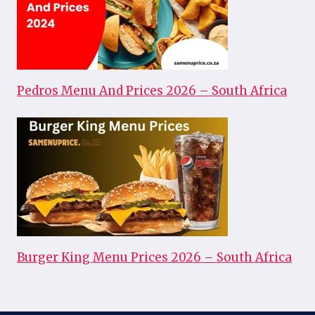
Pedros Menu And Prices 2026 – South Africa
Burger King Menu Prices 2026 – South Africa