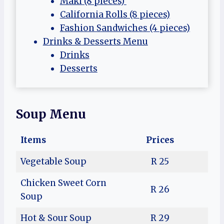
Maki (8 pieces)
California Rolls (8 pieces)
Fashion Sandwiches (4 pieces)
Drinks & Desserts Menu
Drinks
Desserts
Soup Menu
Items
Prices
Vegetable Soup
R 25
Chicken Sweet Corn
R 26
Soup
Hot & Sour Soup
R 29