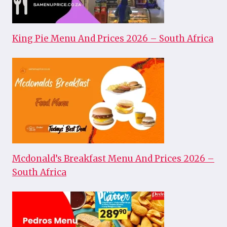
King Pie Menu And Prices 2026 – South Africa
Mcdonald’s Breakfast Menu And Prices 2026 –
South Africa