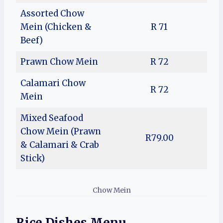
Assorted Chow
Mein (Chicken &
R 71
Beef)
Prawn Chow Mein
R 72
Calamari Chow
R 72
Mein
Mixed Seafood
Chow Mein (Prawn
R79.00
& Calamari & Crab
Stick)
Chow Mein
Rice Dishes Menu