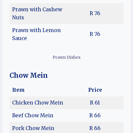
Prawn with Cashew
R 76
Nuts
Prawn with Lemon
R 76
Sauce
Prawn Dishes
Chow Mein
Item
Price
Chicken Chow Mein
R 61
Beef Chow Mein
R 66
Pork Chow Mein
R 66