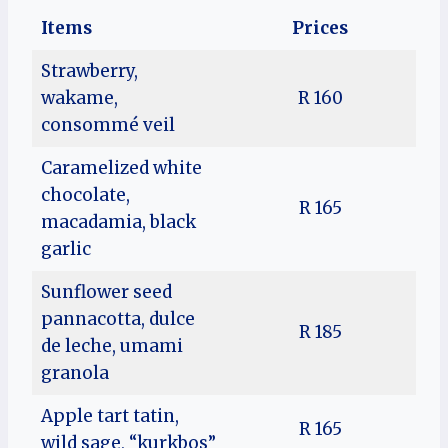
Items
Prices
Strawberry,
wakame,
R 160
consommé veil
Caramelized white
chocolate,
R 165
macadamia, black
garlic
Sunflower seed
pannacotta, dulce
R 185
de leche, umami
granola
Apple tart tatin,
R 165
wild sage, “kurkbos”