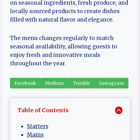
on seasonal ingredients, fresh produce, and
locally sourced products to create dishes
filled with natural flavor and elegance.
The menu changes regularly to match
seasonal availability, allowing guests to
enjoy fresh and innovative meals
throughout the year.
Facebook
Medium
Tumblr
Instagram
Table of Contents
Starters
Mains