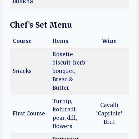
dukkha
Chef’s Set Menu
Course
Items
Wine
Rosette
biscuit, herb
Snacks
bouquet,
Bread &
Butter
Turnip,
Cavalli
kohlrabi,
First Course
‘Capriole’
pear, dill,
Brut
flowers