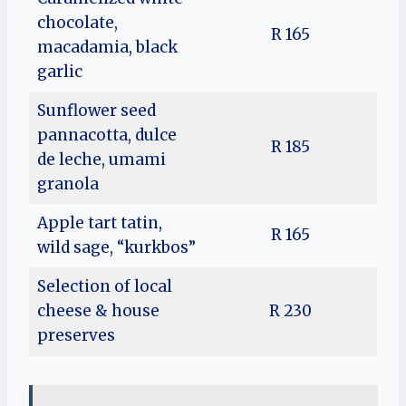
chocolate,
R 165
macadamia, black
garlic
Sunflower seed
pannacotta, dulce
R 185
de leche, umami
granola
Apple tart tatin,
R 165
wild sage, “kurkbos”
Selection of local
cheese & house
R 230
preserves