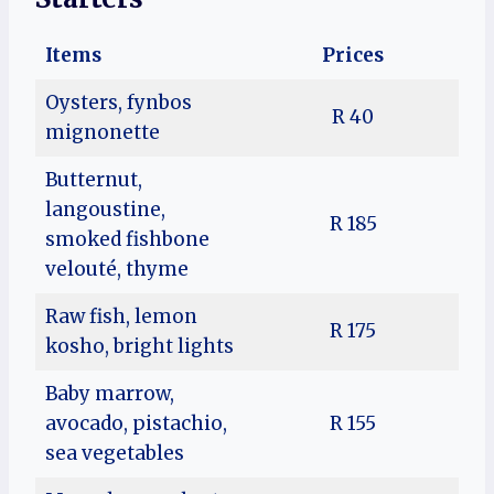
Items
Prices
Oysters, fynbos
R 40
mignonette
Butternut,
langoustine,
R 185
smoked fishbone
velouté, thyme
Raw fish, lemon
R 175
kosho, bright lights
Baby marrow,
avocado, pistachio,
R 155
sea vegetables