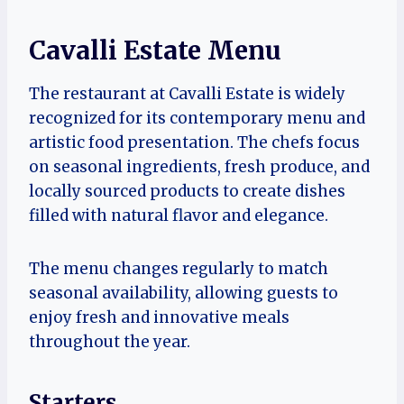
Cavalli Estate Menu
The restaurant at Cavalli Estate is widely
recognized for its contemporary menu and
artistic food presentation. The chefs focus
on seasonal ingredients, fresh produce, and
locally sourced products to create dishes
filled with natural flavor and elegance.
The menu changes regularly to match
seasonal availability, allowing guests to
enjoy fresh and innovative meals
throughout the year.
Starters