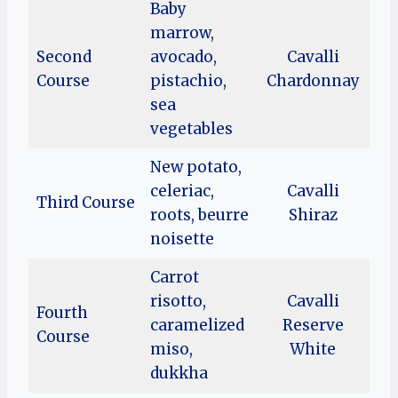
Baby
marrow,
Second
avocado,
Cavalli
Course
pistachio,
Chardonnay
sea
vegetables
New potato,
celeriac,
Cavalli
Third Course
roots, beurre
Shiraz
noisette
Carrot
risotto,
Cavalli
Fourth
caramelized
Reserve
Course
miso,
White
dukkha