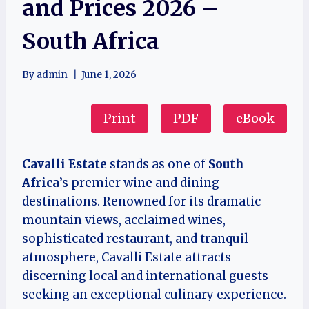
and Prices 2026 –
South Africa
By
admin
June 1, 2026
Print
PDF
eBook
Cavalli Estate
stands as one of
South
Africa
’s premier wine and dining
destinations. Renowned for its dramatic
mountain views, acclaimed wines,
sophisticated restaurant, and tranquil
atmosphere, Cavalli Estate attracts
discerning local and international guests
seeking an exceptional culinary experience.