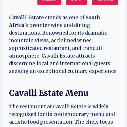
Cavalli Estate
stands as one of
South
Africa
’s premier wine and dining
destinations. Renowned for its dramatic
mountain views, acclaimed wines,
sophisticated restaurant, and tranquil
atmosphere, Cavalli Estate attracts
discerning local and international guests
seeking an exceptional culinary experience.
Cavalli Estate Menu
The restaurant at Cavalli Estate is widely
recognized for its contemporary menu and
artistic food presentation. The chefs focus