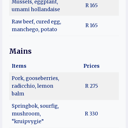
Mussels, eggplant,
R 165
umami hollandaise
Raw beef, cured egg,
R 165
manchego, potato
Mains
Items
Prices
Pork, gooseberries,
radicchio, lemon
R 275
balm
Springbok, sourfig,
mushroom,
R 330
“kruipvygie”