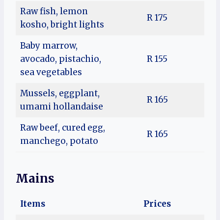
Raw fish, lemon
R 175
kosho, bright lights
Baby marrow,
avocado, pistachio,
R 155
sea vegetables
Mussels, eggplant,
R 165
umami hollandaise
Raw beef, cured egg,
R 165
manchego, potato
Mains
Items
Prices