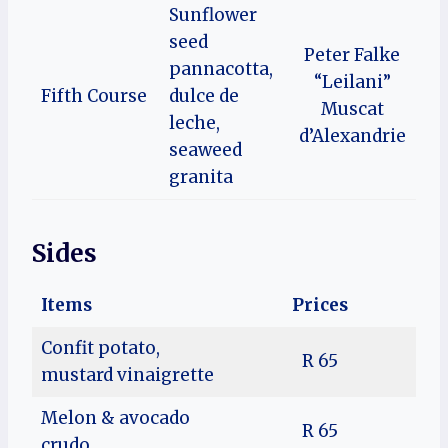
Sunflower
seed
Peter Falke
pannacotta,
“Leilani”
Fifth Course
dulce de
Muscat
leche,
d’Alexandrie
seaweed
granita
Sides
Items
Prices
Confit potato,
R 65
mustard vinaigrette
Melon & avocado
R 65
crudo