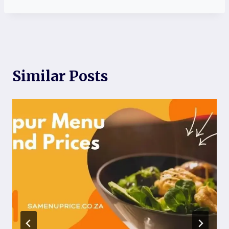
Similar Posts