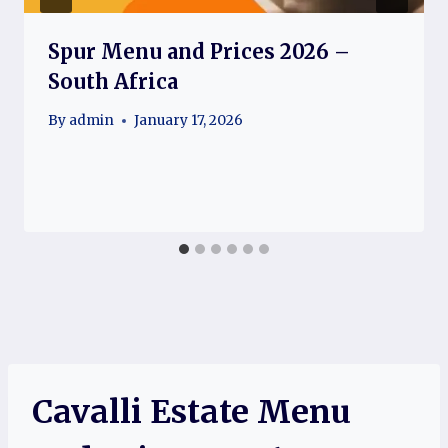
Spur Menu and Prices 2026 –
South Africa
By
admin
January 17, 2026
Cavalli Estate Menu