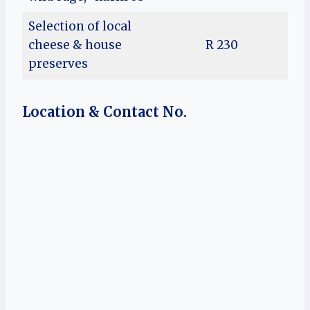
Selection of local
cheese & house
R 230
preserves
Location & Contact No.