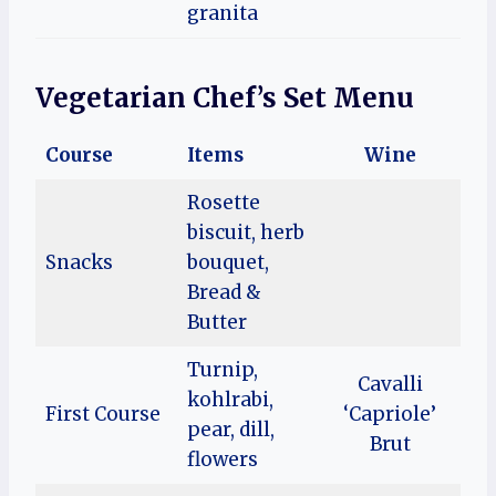
granita
Vegetarian Chef’s Set Menu
Course
Items
Wine
Rosette
biscuit, herb
Snacks
bouquet,
Bread &
Butter
Turnip,
Cavalli
kohlrabi,
First Course
‘Capriole’
pear, dill,
Brut
flowers