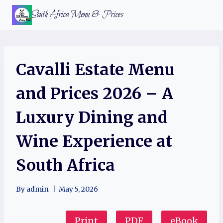
Skip
South Africa Menu & Prices
to
content
Cavalli Estate Menu
and Prices 2026 – A
Luxury Dining and
Wine Experience at
South Africa
By
admin
May 5, 2026
Print
PDF
eBook