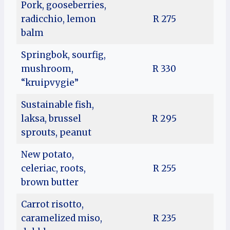
Pork, gooseberries,
radicchio, lemon
R 275
balm
Springbok, sourfig,
mushroom,
R 330
“kruipvygie”
Sustainable fish,
laksa, brussel
R 295
sprouts, peanut
New potato,
celeriac, roots,
R 255
brown butter
Carrot risotto,
caramelized miso,
R 235