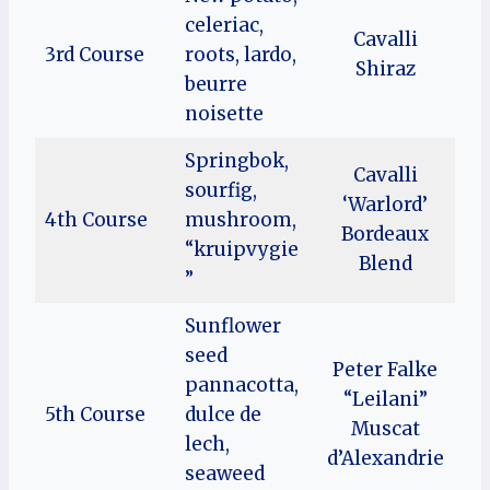
celeriac,
Cavalli
3rd Course
roots, lardo,
Shiraz
beurre
noisette
Springbok,
Cavalli
sourfig,
‘Warlord’
4th Course
mushroom,
Bordeaux
“kruipvygie
Blend
”
Sunflower
seed
Peter Falke
pannacotta,
“Leilani”
5th Course
dulce de
Muscat
lech,
d’Alexandrie
seaweed