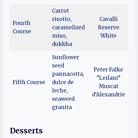
Carrot
risotto,
Cavalli
Fourth
caramelized
Reserve
Course
miso,
White
dukkha
Sunflower
seed
Peter Falke
pannacotta,
“Leilani”
Fifth Course
dulce de
Muscat
leche,
d’Alexandrie
seaweed
granita
Desserts