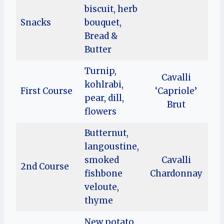
biscuit, herb
Snacks
bouquet,
Bread &
Butter
Turnip,
Cavalli
kohlrabi,
First Course
‘Capriole’
pear, dill,
Brut
flowers
Butternut,
langoustine,
smoked
Cavalli
2nd Course
fishbone
Chardonnay
veloute,
thyme
New potato,