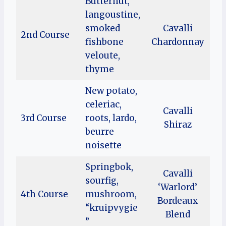
Butternut,
langoustine,
smoked
Cavalli
2nd Course
fishbone
Chardonnay
veloute,
thyme
New potato,
celeriac,
Cavalli
3rd Course
roots, lardo,
Shiraz
beurre
noisette
Springbok,
Cavalli
sourfig,
‘Warlord’
4th Course
mushroom,
Bordeaux
“kruipvygie
Blend
”