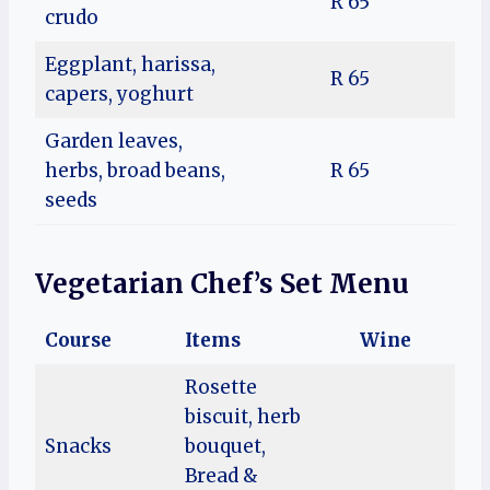
R 65
crudo
Eggplant, harissa,
R 65
capers, yoghurt
Garden leaves,
herbs, broad beans,
R 65
seeds
Vegetarian Chef’s Set Menu
Course
Items
Wine
Rosette
biscuit, herb
Snacks
bouquet,
Bread &