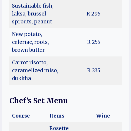
Sustainable fish,
laksa, brussel
R 295
sprouts, peanut
New potato,
celeriac, roots,
R 255
brown butter
Carrot risotto,
caramelized miso,
R 235
dukkha
Chef’s Set Menu
Course
Items
Wine
Rosette