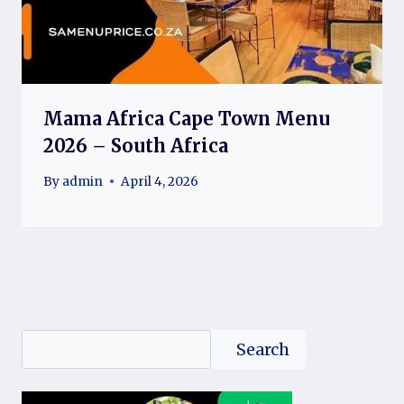
Mama Africa Cape Town Menu
2026 – South Africa
By
admin
April 4, 2026
Search
Search