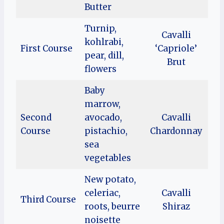
Butter
Turnip,
Cavalli
kohlrabi,
First Course
‘Capriole’
pear, dill,
Brut
flowers
Baby
marrow,
Second
avocado,
Cavalli
Course
pistachio,
Chardonnay
sea
vegetables
New potato,
celeriac,
Cavalli
Third Course
roots, beurre
Shiraz
noisette