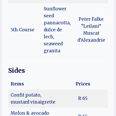
Sunflower
seed
Peter Falke
pannacotta,
“Leilani”
5th Course
dulce de
Muscat
lech,
d’Alexandrie
seaweed
granita
Sides
Items
Prices
Confit potato,
R 65
mustard vinaigrette
Melon & avocado