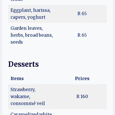
Eggplant, harissa,
R 65
capers, yoghurt
Garden leaves,
herbs, broad beans,
R 65
seeds
Desserts
Items
Prices
Strawberry,
wakame,
R 160
consommé veil
Caramelized white