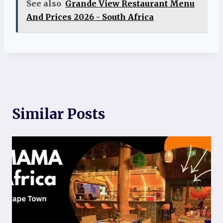
See also
Grande View Restaurant Menu
And Prices 2026 - South Africa
Similar Posts