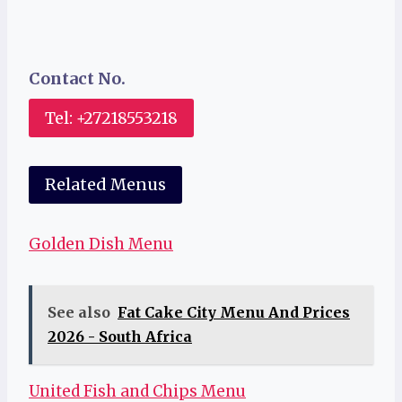
Contact No.
Tel: +27218553218
Related Menus
Golden Dish Menu
See also
Fat Cake City Menu And Prices
2026 - South Africa
United Fish and Chips Menu