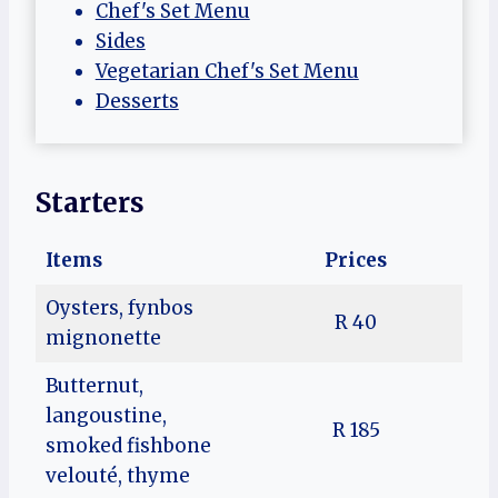
Chef's Set Menu
Sides
Vegetarian Chef's Set Menu
Desserts
Starters
Items
Prices
Oysters, fynbos
R 40
mignonette
Butternut,
langoustine,
R 185
smoked fishbone
velouté, thyme