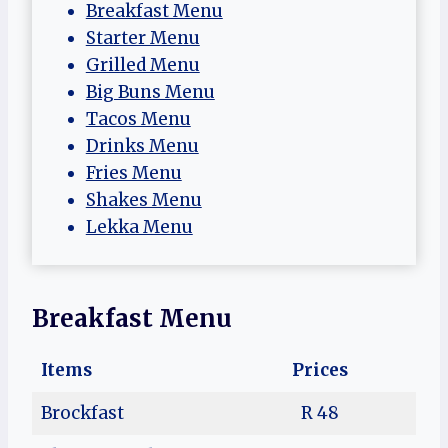
Breakfast Menu
Starter Menu
Grilled Menu
Big Buns Menu
Tacos Menu
Drinks Menu
Fries Menu
Shakes Menu
Lekka Menu
Breakfast Menu
Items
Prices
Brockfast
R 48