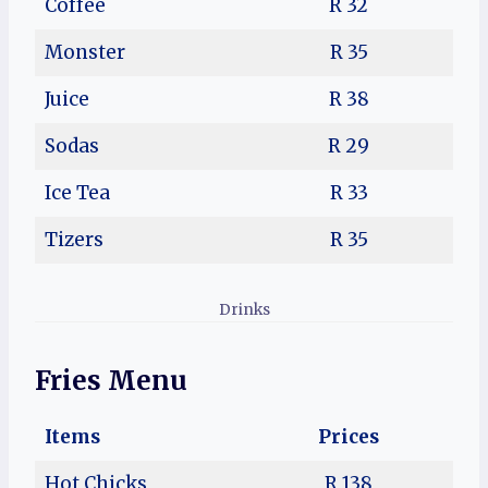
Coffee
R 32
Monster
R 35
Juice
R 38
Sodas
R 29
Ice Tea
R 33
Tizers
R 35
Drinks
Fries Menu
Items
Prices
Hot Chicks
R 138