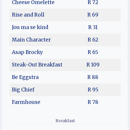
Cheese Omelette
R 72
Rise and Roll
R 69
Jou ma se kind
R 31
Main Character
R 62
Asap Brocky
R 65
Steak-Out Breakfast
R 109
Be Eggstra
R 88
Big Chief
R 95
Farmhouse
R 78
Breakfast