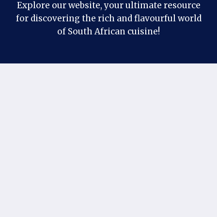
Explore our website, your ultimate resource
for discovering the rich and flavourful world
of South African cuisine!
Contact Us
Follow us on our social profiles:
Facebook
Pinterest
X
Instagram
If you have any suggestions or questions, you
can contact us at our official email:
khantaimo1@gmail.com