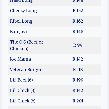
Haau Long
R 148
Cheezy Long
R 152
Ribel Long
R 162
Bun Jovi
R 148
The OG (Beef or
R 99
Chicken)
Joe Mama
R 142
Veteran Burger
R 118
Lil’ Beef (6)
R 199
Lil’ Chick (3)
R 142
Lil’ Chick (6)
R 201