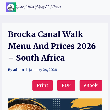
Skip
South Africa Menu & Prices
to
content
Brocka Canal Walk
Menu And Prices 2026
– South Africa
By
admin
January 24, 2026
Print
PDF
eBook