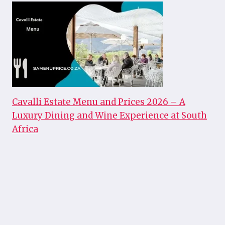
Cavalli Estate Menu and Prices 2026 – A
Luxury Dining and Wine Experience at South
Africa