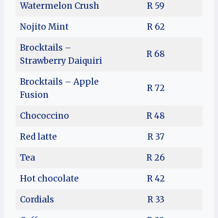
Watermelon Crush
R 59
Nojito Mint
R 62
Brocktails –
R 68
Strawberry Daiquiri
Brocktails – Apple
R 72
Fusion
Chococcino
R 48
Red latte
R 37
Tea
R 26
Hot chocolate
R 42
Cordials
R 33