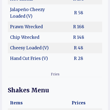
Jalapeño Cheezy
R 58
Loaded (V)
Prawn Wrecked
R 168
Chip Wrecked
R 148
Cheesy Loaded (V)
R 48
Hand Cut Fries (V)
R 28
Fries
Shakes Menu
Items
Prices