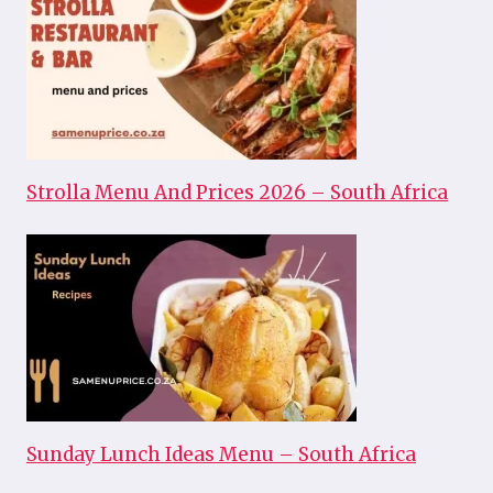
Strolla Menu And Prices 2026 – South Africa
Sunday Lunch Ideas Menu – South Africa