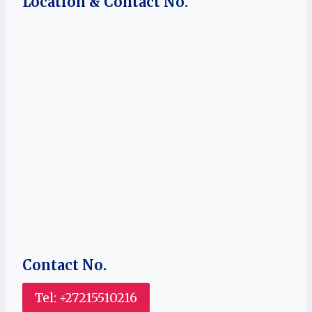
Location & Contact No.
Contact No.
Tel: +27215510216