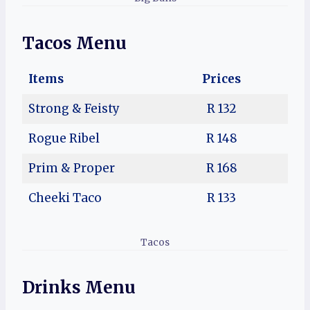
Tacos Menu
Items
Prices
Strong & Feisty
R 132
Rogue Ribel
R 148
Prim & Proper
R 168
Cheeki Taco
R 133
Tacos
Drinks Menu