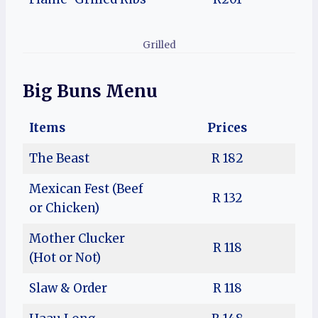
Grilled
Big Buns Menu
Items
Prices
The Beast
R 182
Mexican Fest (Beef
R 132
or Chicken)
Mother Clucker
R 118
(Hot or Not)
Slaw & Order
R 118