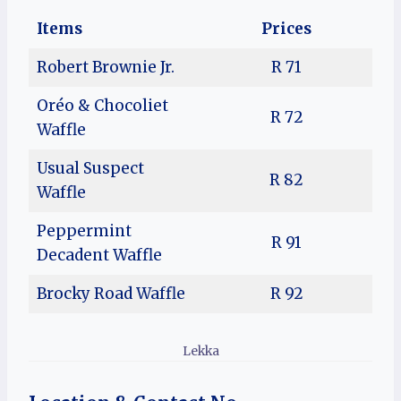
Items
Prices
Robert Brownie Jr.
R 71
Oréo & Chocoliet
R 72
Waffle
Usual Suspect
R 82
Waffle
Peppermint
R 91
Decadent Waffle
Brocky Road Waffle
R 92
Lekka