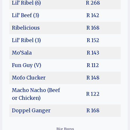
Lil’ Ribel (6)
R 268
Lil’ Beef (3)
R 142
Ribelicious
R 168
Lil’ Ribel (3)
R 152
Mo’Sala
R 143
Fun Guy (V)
R 112
Mofo Clucker
R 148
Macho Nacho (Beef
R 122
or Chicken)
Doppel Ganger
R 168
Big Buns