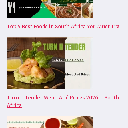
Top 5 Best Foods in South Africa You Must Try
Turn n Tender Menu And Prices 2026 – South
Africa