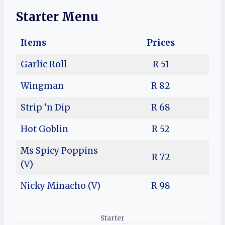
Starter Menu
Items
Prices
Garlic Roll
R 51
Wingman
R 82
Strip ‘n Dip
R 68
Hot Goblin
R 52
Ms Spicy Poppins
R 72
(V)
Nicky Minacho (V)
R 98
Starter