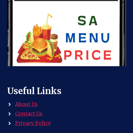
Useful Links
About Us
Contact Us
Privacy Policy