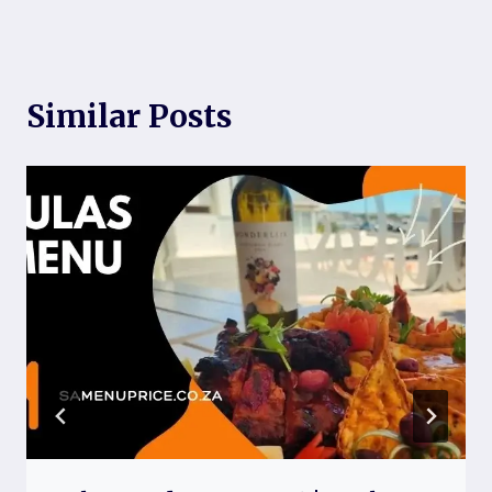
Similar Posts