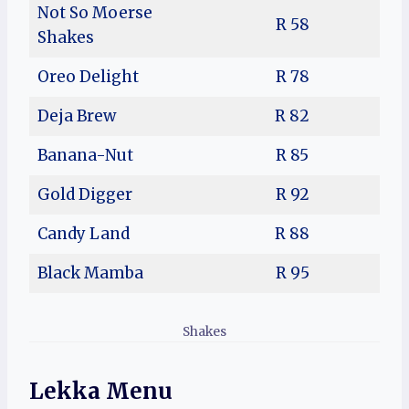
Not So Moerse
R 58
Shakes
Oreo Delight
R 78
Deja Brew
R 82
Banana-Nut
R 85
Gold Digger
R 92
Candy Land
R 88
Black Mamba
R 95
Shakes
Lekka Menu