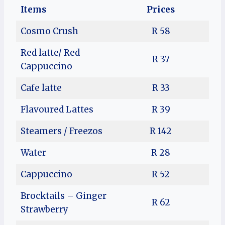
Items
Prices
Cosmo Crush
R 58
Red latte/ Red
R 37
Cappuccino
Cafe latte
R 33
Flavoured Lattes
R 39
Steamers / Freezos
R 142
Water
R 28
Cappuccino
R 52
Brocktails – Ginger
R 62
Strawberry