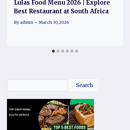
Lulas Food Menu 2026 | Explore
Best Restaurant at South Africa
By
admin
March 30, 2026
Search
Search