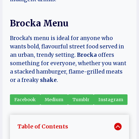
Brocka Menu
Brocka’s menu is ideal for anyone who
wants bold, flavourful street food served in
an urban, trendy setting.
Brocka
offers
something for everyone, whether you want
a stacked hamburger, flame-grilled meats
or a freaky
shake
.
Facebook
Medium
Tumblr
Instagram
Table of Contents