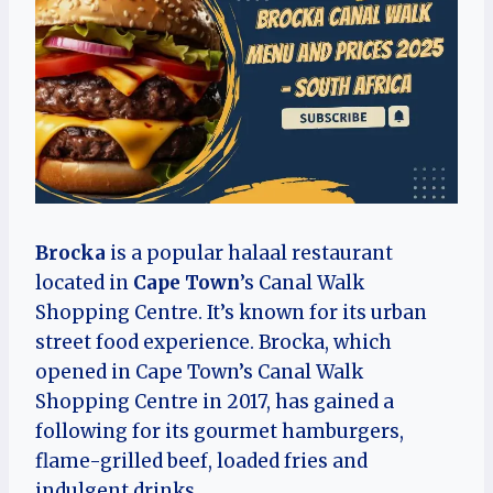
Brocka
is a popular halaal restaurant
located in
Cape Town
’s Canal Walk
Shopping Centre. It’s known for its urban
street food experience. Brocka, which
opened in Cape Town’s Canal Walk
Shopping Centre in 2017, has gained a
following for its gourmet hamburgers,
flame-grilled beef, loaded fries and
indulgent drinks.