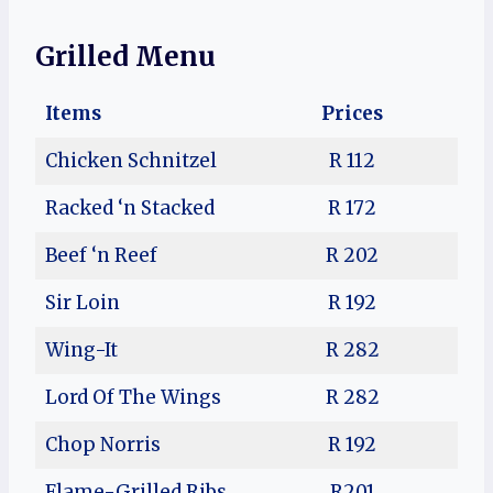
Grilled Menu
Items
Prices
Chicken Schnitzel
R 112
Racked ‘n Stacked
R 172
Beef ‘n Reef
R 202
Sir Loin
R 192
Wing-It
R 282
Lord Of The Wings
R 282
Chop Norris
R 192
Flame-Grilled Ribs
R201