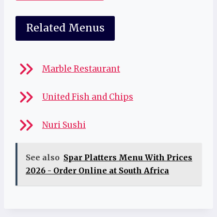
Related Menus
Marble Restaurant
United Fish and Chips
Nuri Sushi
See also
Spar Platters Menu With Prices
2026 - Order Online at South Africa